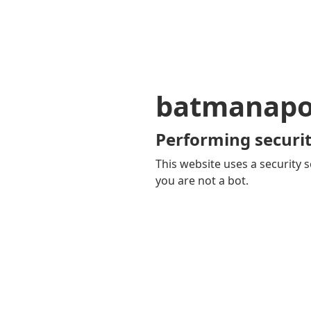
batmanapol
Performing securit
This website uses a security s
you are not a bot.