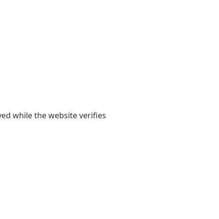
yed while the website verifies